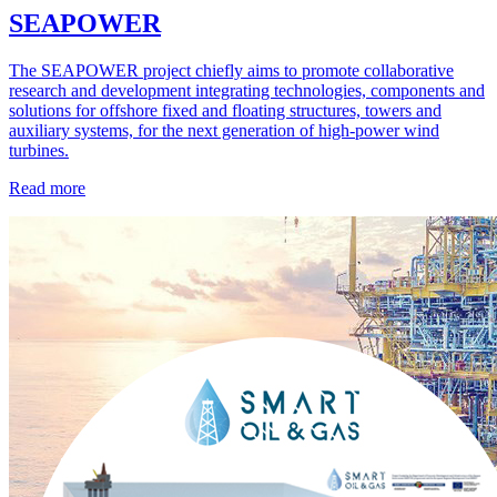
SEAPOWER
The SEAPOWER project chiefly aims to promote collaborative
research and development integrating technologies, components and
solutions for offshore fixed and floating structures, towers and
auxiliary systems, for the next generation of high-power wind
turbines.
Read more