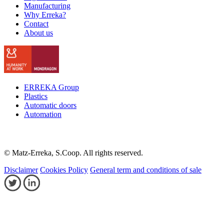
Manufacturing
Why Erreka?
Contact
About us
ERREKA Group
Plastics
Automatic doors
Automation
© Matz-Erreka, S.Coop. All rights reserved.
Disclaimer
Cookies Policy
General term and conditions of sale