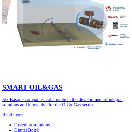
SMART OIL&GAS
Six Basque companies collaborate in the development of integral
solutions and innovative for the Oil & Gas sector.
Read more
Fastening solutions
Digital Bolt®