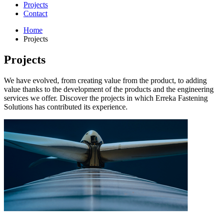
Projects
Contact
Home
Projects
Projects
We have evolved, from creating value from the product, to adding
value thanks to the development of the products and the engineering
services we offer. Discover the projects in which Erreka Fastening
Solutions has contributed its experience.