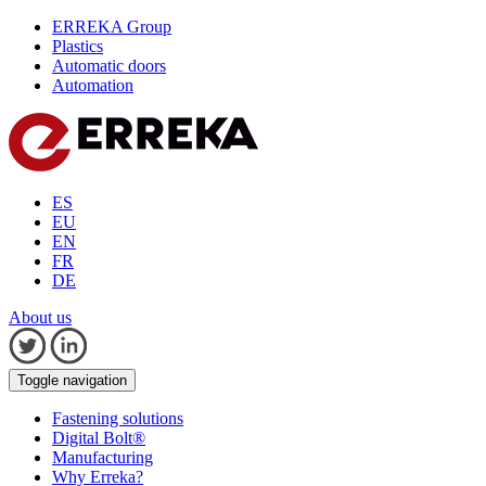
ERREKA Group
Plastics
Automatic doors
Automation
ES
EU
EN
FR
DE
About us
Toggle navigation
Fastening solutions
Digital Bolt®
Manufacturing
Why Erreka?