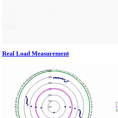
Real Load Measurement