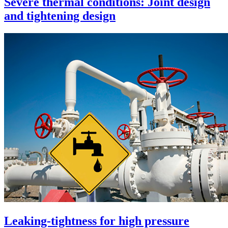
Severe thermal conditions: Joint design
and tightening design
Leaking-tightness for high pressure