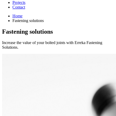
Projects
Contact
Home
Fastening solutions
Fastening solutions
Increase the value of your bolted joints with Erreka Fastening
Solutions.