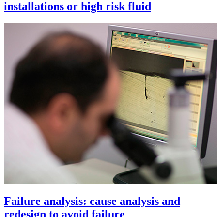
installations or high risk fluid
Failure analysis: cause analysis and
redesign to avoid failure