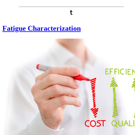
Fatigue Characterization