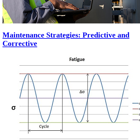
Maintenance Strategies: Predictive and
Corrective