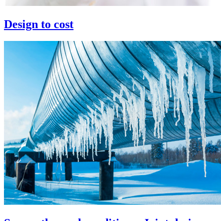
Design to cost