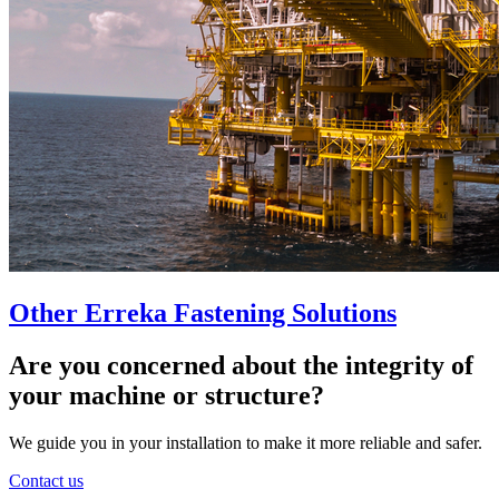
Other Erreka Fastening Solutions
Are you concerned about the integrity of
your machine or structure?
We guide you in your installation to make it more reliable and safer.
Contact us