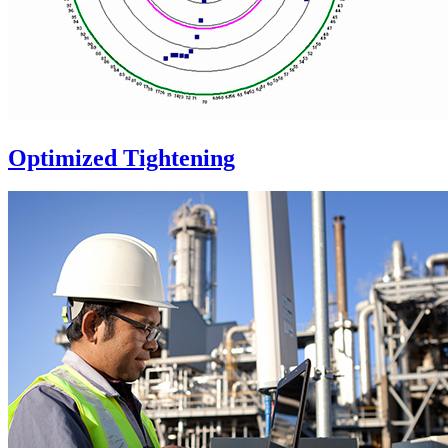
Optimized Tightening