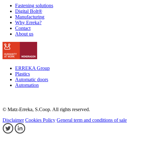
Fastening solutions
Digital Bolt®
Manufacturing
Why Erreka?
Contact
About us
ERREKA Group
Plastics
Automatic doors
Automation
© Matz-Erreka, S.Coop. All rights reserved.
Disclaimer
Cookies Policy
General term and conditions of sale