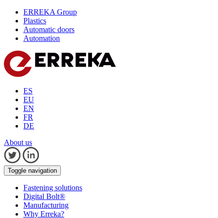
ERREKA Group
Plastics
Automatic doors
Automation
ES
EU
EN
FR
DE
About us
Toggle navigation
Fastening solutions
Digital Bolt®
Manufacturing
Why Erreka?